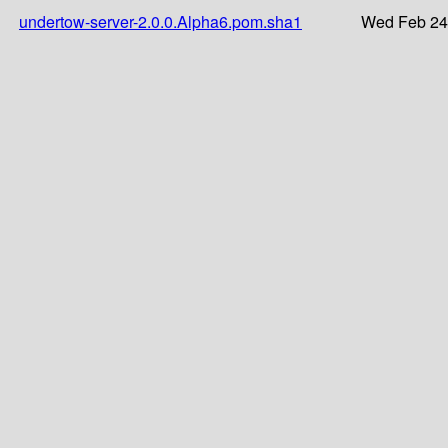
undertow-server-2.0.0.Alpha6.pom.sha1
Wed Feb 24