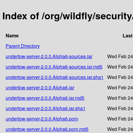
Index of /org/wildfly/securi
Name
Last
Parent Directory
undertow-server-2.0.0.Alpha6-sources.jar
Wed Feb 24
undertow-server-2.0.0.Alpha6-sources.jar.md5
Wed Feb 24
undertow-server-2.0.0.Alpha6-sources.jar.sha1
Wed Feb 24
undertow-server-2.0.0.Alpha6.jar
Wed Feb 24
undertow-server-2.0.0.Alpha6.jar.md5
Wed Feb 24
undertow-server-2.0.0.Alpha6.jar.sha1
Wed Feb 24
undertow-server-2.0.0.Alpha6.pom
Wed Feb 24
undertow-server-2.0.0.Alpha6.pom.md5
Wed Feb 24