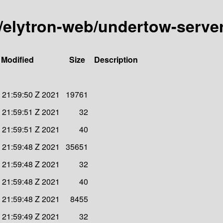
ty/elytron-web/undertow-serve
 Modified
Size
Description
 21:59:50 Z 2021
19761
 21:59:51 Z 2021
32
 21:59:51 Z 2021
40
 21:59:48 Z 2021
35651
 21:59:48 Z 2021
32
 21:59:48 Z 2021
40
 21:59:48 Z 2021
8455
 21:59:49 Z 2021
32