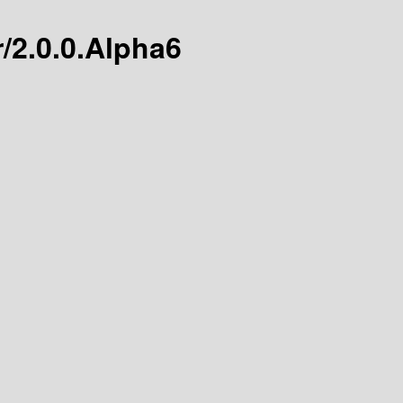
r/2.0.0.Alpha6