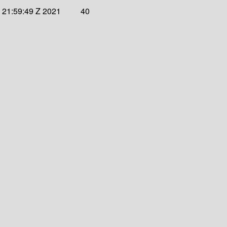
 21:59:49 Z 2021
40