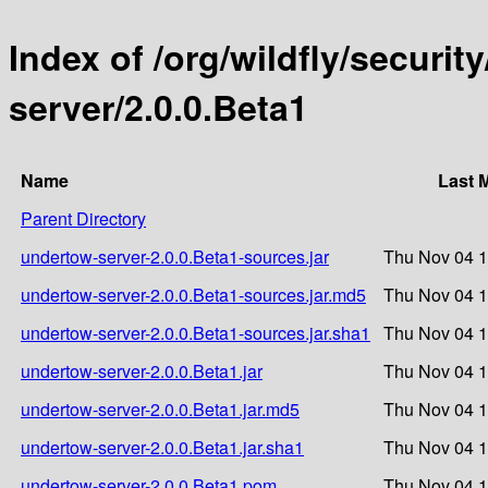
Index of /org/wildfly/securi
server/2.0.0.Beta1
Name
Last 
Parent Directory
undertow-server-2.0.0.Beta1-sources.jar
Thu Nov 04 1
undertow-server-2.0.0.Beta1-sources.jar.md5
Thu Nov 04 1
undertow-server-2.0.0.Beta1-sources.jar.sha1
Thu Nov 04 1
undertow-server-2.0.0.Beta1.jar
Thu Nov 04 1
undertow-server-2.0.0.Beta1.jar.md5
Thu Nov 04 1
undertow-server-2.0.0.Beta1.jar.sha1
Thu Nov 04 1
undertow-server-2.0.0.Beta1.pom
Thu Nov 04 1