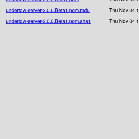
undertow-server-2.0.0.Beta1.pom.md5
Thu Nov 04 1
undertow-server-2.0.0.Beta1.pom.sha1
Thu Nov 04 1