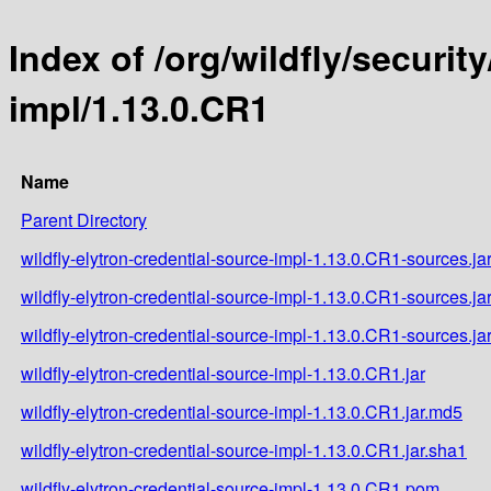
Index of /org/wildfly/securit
impl/1.13.0.CR1
Name
Parent Directory
wildfly-elytron-credential-source-impl-1.13.0.CR1-sources.ja
wildfly-elytron-credential-source-impl-1.13.0.CR1-sources.ja
wildfly-elytron-credential-source-impl-1.13.0.CR1-sources.ja
wildfly-elytron-credential-source-impl-1.13.0.CR1.jar
wildfly-elytron-credential-source-impl-1.13.0.CR1.jar.md5
wildfly-elytron-credential-source-impl-1.13.0.CR1.jar.sha1
wildfly-elytron-credential-source-impl-1.13.0.CR1.pom