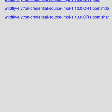
wildfly-elytron-credential-source-impl-1.13.0.CR1.pom.md5
wildfly-elytron-credential-source-impl-1.13.0.CR1.pom.sha1