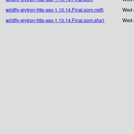
wildfly-elytron-http-sso-1.10.14.Final.pom.md5
Wed J
wildfly-elytron-http-sso-1.10.14.Final.pom.sha1
Wed J