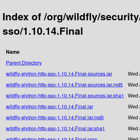
Index of /org/wildfly/security
sso/1.10.14.Final
Name
Parent Directory
wildfly-elytron-http-sso-1.10.14.Final-sources.jar
Wed J
wildfly-elytron-http-sso-1.10.14.Final-sources.jar.md5
Wed J
wildfly-elytron-http-sso-1.10.14.Final-sources.jar.sha1
Wed J
wildfly-elytron-http-sso-1.10.14.Final.jar
Wed J
wildfly-elytron-http-sso-1.10.14.Final.jar.md5
Wed J
wildfly-elytron-http-sso-1.10.14.Final.jar.sha1
Wed J
wildfly-elytron-http-sso-1.10.14.Final.pom
Wed J