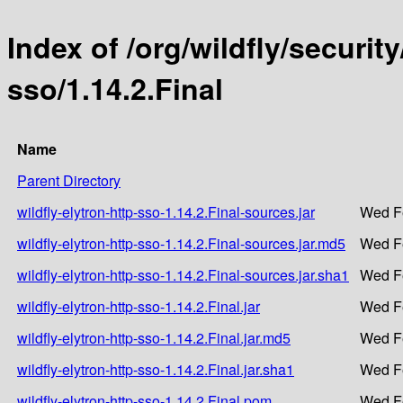
Index of /org/wildfly/security
sso/1.14.2.Final
Name
Parent Directory
wildfly-elytron-http-sso-1.14.2.Final-sources.jar
Wed Fe
wildfly-elytron-http-sso-1.14.2.Final-sources.jar.md5
Wed Fe
wildfly-elytron-http-sso-1.14.2.Final-sources.jar.sha1
Wed Fe
wildfly-elytron-http-sso-1.14.2.Final.jar
Wed Fe
wildfly-elytron-http-sso-1.14.2.Final.jar.md5
Wed Fe
wildfly-elytron-http-sso-1.14.2.Final.jar.sha1
Wed Fe
wildfly-elytron-http-sso-1.14.2.Final.pom
Wed Fe