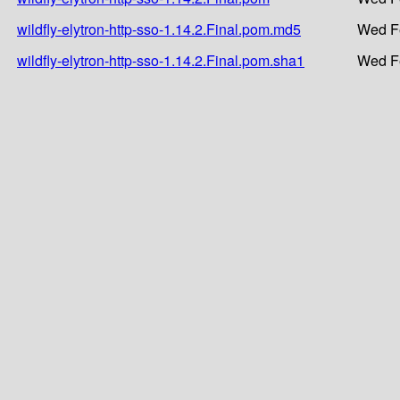
wildfly-elytron-http-sso-1.14.2.Final.pom.md5
Wed Fe
wildfly-elytron-http-sso-1.14.2.Final.pom.sha1
Wed Fe