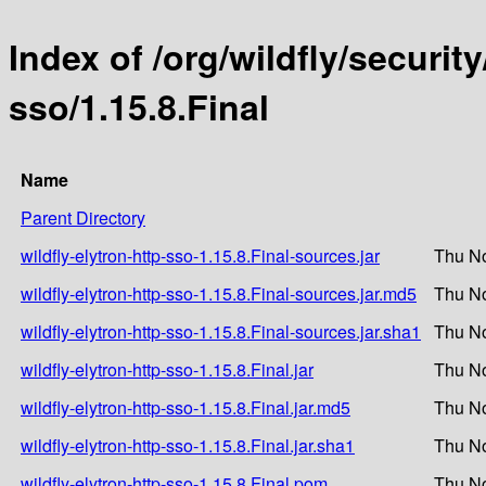
Index of /org/wildfly/security
sso/1.15.8.Final
Name
Parent Directory
wildfly-elytron-http-sso-1.15.8.Final-sources.jar
Thu No
wildfly-elytron-http-sso-1.15.8.Final-sources.jar.md5
Thu No
wildfly-elytron-http-sso-1.15.8.Final-sources.jar.sha1
Thu No
wildfly-elytron-http-sso-1.15.8.Final.jar
Thu No
wildfly-elytron-http-sso-1.15.8.Final.jar.md5
Thu No
wildfly-elytron-http-sso-1.15.8.Final.jar.sha1
Thu No
wildfly-elytron-http-sso-1.15.8.Final.pom
Thu No