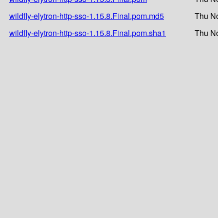
wildfly-elytron-http-sso-1.15.8.Final.pom.md5
Thu No
wildfly-elytron-http-sso-1.15.8.Final.pom.sha1
Thu No