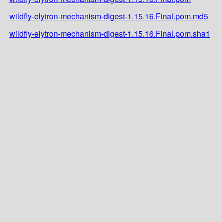
wildfly-elytron-mechanism-digest-1.15.16.Final.pom.md5
wildfly-elytron-mechanism-digest-1.15.16.Final.pom.sha1