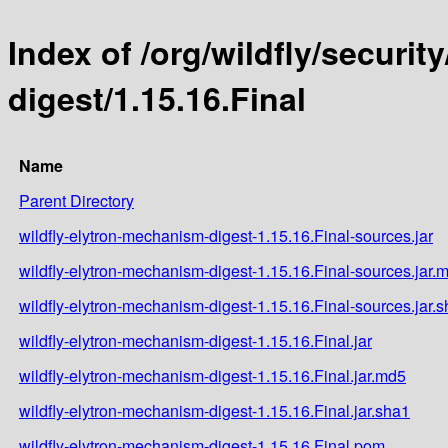
Index of /org/wildfly/securi
digest/1.15.16.Final
Name
Parent Directory
wildfly-elytron-mechanism-digest-1.15.16.Final-sources.jar
wildfly-elytron-mechanism-digest-1.15.16.Final-sources.jar.
wildfly-elytron-mechanism-digest-1.15.16.Final-sources.jar.
wildfly-elytron-mechanism-digest-1.15.16.Final.jar
wildfly-elytron-mechanism-digest-1.15.16.Final.jar.md5
wildfly-elytron-mechanism-digest-1.15.16.Final.jar.sha1
wildfly-elytron-mechanism-digest-1.15.16.Final.pom