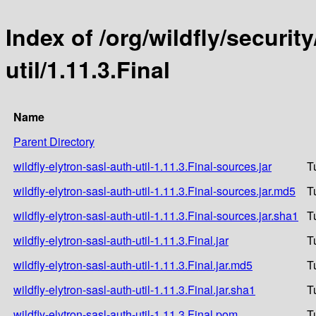
Index of /org/wildfly/security
util/1.11.3.Final
Name
Parent Directory
wildfly-elytron-sasl-auth-util-1.11.3.Final-sources.jar
T
wildfly-elytron-sasl-auth-util-1.11.3.Final-sources.jar.md5
T
wildfly-elytron-sasl-auth-util-1.11.3.Final-sources.jar.sha1
T
wildfly-elytron-sasl-auth-util-1.11.3.Final.jar
T
wildfly-elytron-sasl-auth-util-1.11.3.Final.jar.md5
T
wildfly-elytron-sasl-auth-util-1.11.3.Final.jar.sha1
T
wildfly-elytron-sasl-auth-util-1.11.3.Final.pom
T