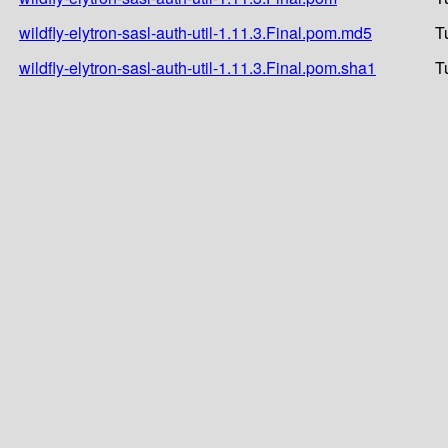
wildfly-elytron-sasl-auth-util-1.11.3.Final.pom.md5
T
wildfly-elytron-sasl-auth-util-1.11.3.Final.pom.sha1
T