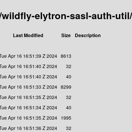
/wildfly-elytron-sasl-auth-util
Last Modified
Size
Description
Tue Apr 16 16:51:39 Z 2024
8613
Tue Apr 16 16:51:40 Z 2024
32
Tue Apr 16 16:51:40 Z 2024
40
Tue Apr 16 16:51:33 Z 2024
8299
Tue Apr 16 16:51:35 Z 2024
32
Tue Apr 16 16:51:34 Z 2024
40
Tue Apr 16 16:51:35 Z 2024
1995
Tue Apr 16 16:51:36 Z 2024
32