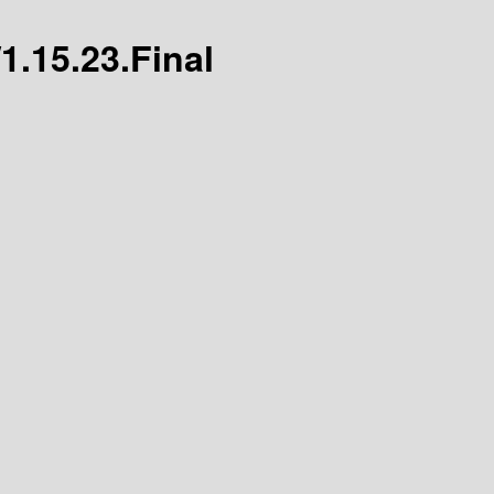
/1.15.23.Final