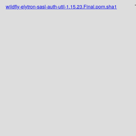
wildfly-elytron-sasl-auth-util-1.15.23.Final.pom.sha1