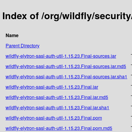
Index of /org/wildfly/security
Name
Parent Directory
wildfly-elytron-sasl-auth-util-1.15.23.Final-sources.jar
wildfly-elytron-sasl-auth-util-1.15.23.Final-sources.jar.md5
wildfly-elytron-sasl-auth-util-1.15.23.Final-sources.jar.sha1
wildfly-elytron-sasl-auth-util-1.15.23.Final.jar
wildfly-elytron-sasl-auth-util-1.15.23.Final.jar.md5
wildfly-elytron-sasl-auth-util-1.15.23.Final.jar.sha1
wildfly-elytron-sasl-auth-util-1.15.23.Final.pom
wildfly-elytron-sasl-auth-util-1.15.23.Final.pom.md5