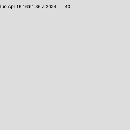
Tue Apr 16 16:51:36 Z 2024
40