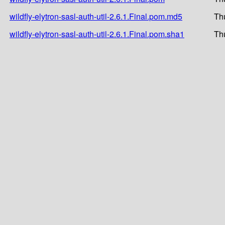
wildfly-elytron-sasl-auth-util-2.6.1.Final.pom.md5
Th
wildfly-elytron-sasl-auth-util-2.6.1.Final.pom.sha1
Th