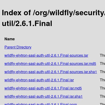
Index of /org/wildfly/security
util/2.6.1.Final
Name
Parent Directory
wildfly-elytron-sasl-auth-util-2.6.1.Final-sources.jar
Th
wildfly-elytron-sasl-auth-util-2.6.1.Final-sources.jar.md5
Th
wildfly-elytron-sasl-auth-util-2.6.1.Final-sources.jar.sha1
Th
wildfly-elytron-sasl-auth-util-2.6.1.Final.jar
Th
wildfly-elytron-sasl-auth-util-2.6.1.Final.jar.md5
Th
wildfly-elytron-sasl-auth-util-2.6.1.Final.jar.sha1
Th
wildfly-elytron-sasl-auth-util-2.6.1.Final.pom
Th