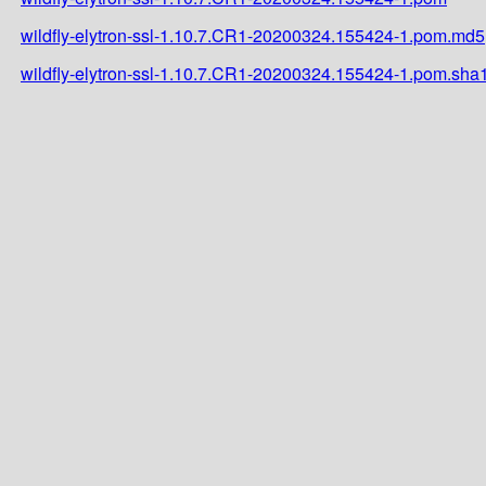
wildfly-elytron-ssl-1.10.7.CR1-20200324.155424-1.pom.md5
wildfly-elytron-ssl-1.10.7.CR1-20200324.155424-1.pom.sha