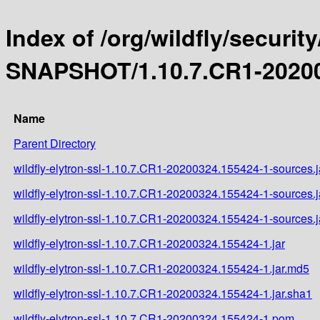
Index of /org/wildfly/security
SNAPSHOT/1.10.7.CR1-20200
Name
Parent Directory
wildfly-elytron-ssl-1.10.7.CR1-20200324.155424-1-sources.j
wildfly-elytron-ssl-1.10.7.CR1-20200324.155424-1-sources.
wildfly-elytron-ssl-1.10.7.CR1-20200324.155424-1-sources.j
wildfly-elytron-ssl-1.10.7.CR1-20200324.155424-1.jar
wildfly-elytron-ssl-1.10.7.CR1-20200324.155424-1.jar.md5
wildfly-elytron-ssl-1.10.7.CR1-20200324.155424-1.jar.sha1
wildfly-elytron-ssl-1.10.7.CR1-20200324.155424-1.pom