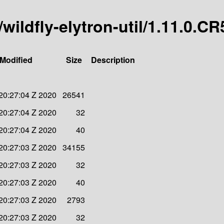
/wildfly-elytron-util/1.11.0.CR
 Modified
Size
Description
20:27:04 Z 2020
26541
20:27:04 Z 2020
32
20:27:04 Z 2020
40
20:27:03 Z 2020
34155
20:27:03 Z 2020
32
20:27:03 Z 2020
40
20:27:03 Z 2020
2793
20:27:03 Z 2020
32