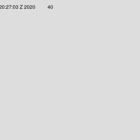
20:27:03 Z 2020
40