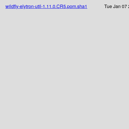
wildfly-elytron-util-1.11.0.CR5.pom.sha1
Tue Jan 07 