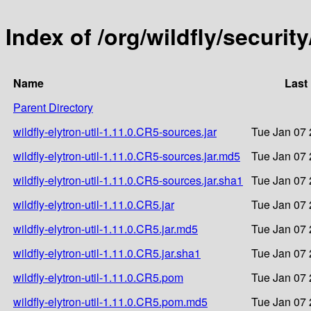
Index of /org/wildfly/security
Name
Last
Parent Directory
wildfly-elytron-util-1.11.0.CR5-sources.jar
Tue Jan 07 
wildfly-elytron-util-1.11.0.CR5-sources.jar.md5
Tue Jan 07 
wildfly-elytron-util-1.11.0.CR5-sources.jar.sha1
Tue Jan 07 
wildfly-elytron-util-1.11.0.CR5.jar
Tue Jan 07 
wildfly-elytron-util-1.11.0.CR5.jar.md5
Tue Jan 07 
wildfly-elytron-util-1.11.0.CR5.jar.sha1
Tue Jan 07 
wildfly-elytron-util-1.11.0.CR5.pom
Tue Jan 07 
wildfly-elytron-util-1.11.0.CR5.pom.md5
Tue Jan 07 