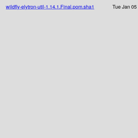
wildfly-elytron-util-1.14.1.Final.pom.sha1
Tue Jan 05