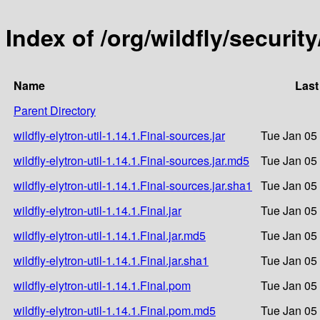
Index of /org/wildfly/security
Name
Last
Parent Directory
wildfly-elytron-util-1.14.1.Final-sources.jar
Tue Jan 05
wildfly-elytron-util-1.14.1.Final-sources.jar.md5
Tue Jan 05
wildfly-elytron-util-1.14.1.Final-sources.jar.sha1
Tue Jan 05
wildfly-elytron-util-1.14.1.Final.jar
Tue Jan 05
wildfly-elytron-util-1.14.1.Final.jar.md5
Tue Jan 05
wildfly-elytron-util-1.14.1.Final.jar.sha1
Tue Jan 05
wildfly-elytron-util-1.14.1.Final.pom
Tue Jan 05
wildfly-elytron-util-1.14.1.Final.pom.md5
Tue Jan 05