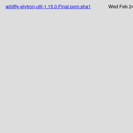
wildfly-elytron-util-1.15.0.Final.pom.sha1
Wed Feb 24