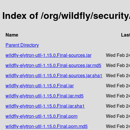
Index of /org/wildfly/security
Name
Las
Parent Directory
wildfly-elytron-util-1.15.0.Final-sources.jar
Wed Feb 24
wildfly-elytron-util-1.15.0.Final-sources.jar.md5
Wed Feb 24
wildfly-elytron-util-1.15.0.Final-sources.jar.sha1
Wed Feb 24
wildfly-elytron-util-1.15.0.Final.jar
Wed Feb 24
wildfly-elytron-util-1.15.0.Final.jar.md5
Wed Feb 24
wildfly-elytron-util-1.15.0.Final.jar.sha1
Wed Feb 24
wildfly-elytron-util-1.15.0.Final.pom
Wed Feb 24
wildfly-elytron-util-1.15.0.Final.pom.md5
Wed Feb 24