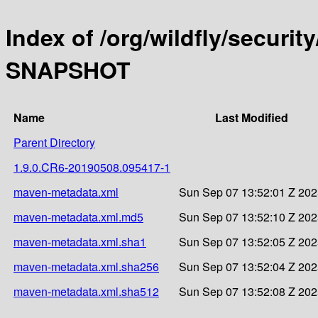
Index of /org/wildfly/security
SNAPSHOT
Name
Last Modified
Parent Directory
1.9.0.CR6-20190508.095417-1
maven-metadata.xml
Sun Sep 07 13:52:01 Z 20
maven-metadata.xml.md5
Sun Sep 07 13:52:10 Z 20
maven-metadata.xml.sha1
Sun Sep 07 13:52:05 Z 20
maven-metadata.xml.sha256
Sun Sep 07 13:52:04 Z 20
maven-metadata.xml.sha512
Sun Sep 07 13:52:08 Z 20