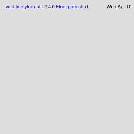
wildfly-elytron-util-2.4.0.Final.pom.sha1
Wed Apr 10 