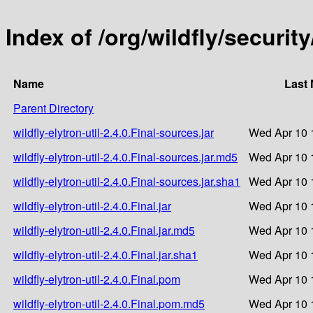
Index of /org/wildfly/security/
Name
Last 
Parent Directory
wildfly-elytron-util-2.4.0.Final-sources.jar
Wed Apr 10 
wildfly-elytron-util-2.4.0.Final-sources.jar.md5
Wed Apr 10 
wildfly-elytron-util-2.4.0.Final-sources.jar.sha1
Wed Apr 10 
wildfly-elytron-util-2.4.0.Final.jar
Wed Apr 10 
wildfly-elytron-util-2.4.0.Final.jar.md5
Wed Apr 10 
wildfly-elytron-util-2.4.0.Final.jar.sha1
Wed Apr 10 
wildfly-elytron-util-2.4.0.Final.pom
Wed Apr 10 
wildfly-elytron-util-2.4.0.Final.pom.md5
Wed Apr 10 