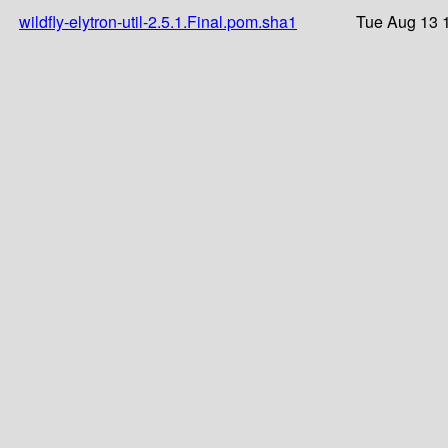
wildfly-elytron-util-2.5.1.Final.pom.sha1
Tue Aug 13 