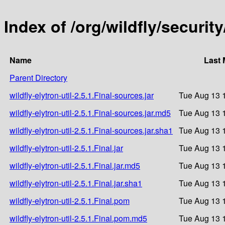
Index of /org/wildfly/security/
Name
Last 
Parent Directory
wildfly-elytron-util-2.5.1.Final-sources.jar
Tue Aug 13 
wildfly-elytron-util-2.5.1.Final-sources.jar.md5
Tue Aug 13 
wildfly-elytron-util-2.5.1.Final-sources.jar.sha1
Tue Aug 13 
wildfly-elytron-util-2.5.1.Final.jar
Tue Aug 13 
wildfly-elytron-util-2.5.1.Final.jar.md5
Tue Aug 13 
wildfly-elytron-util-2.5.1.Final.jar.sha1
Tue Aug 13 
wildfly-elytron-util-2.5.1.Final.pom
Tue Aug 13 
wildfly-elytron-util-2.5.1.Final.pom.md5
Tue Aug 13 