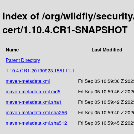
Index of /org/wildfly/security
cert/1.10.4.CR1-SNAPSHOT
Name
Last Modified
Parent Directory
1.10.4.CR1-20190923.155111-1
maven-metadata.xml
Fri Sep 05 10:59:36 Z 202
maven-metadata.xml.md5
Fri Sep 05 10:59:46 Z 202
maven-metadata.xml.sha1
Fri Sep 05 10:59:42 Z 202
maven-metadata.xml.sha256
Fri Sep 05 10:59:40 Z 202
maven-metadata.xml.sha512
Fri Sep 05 10:59:45 Z 202