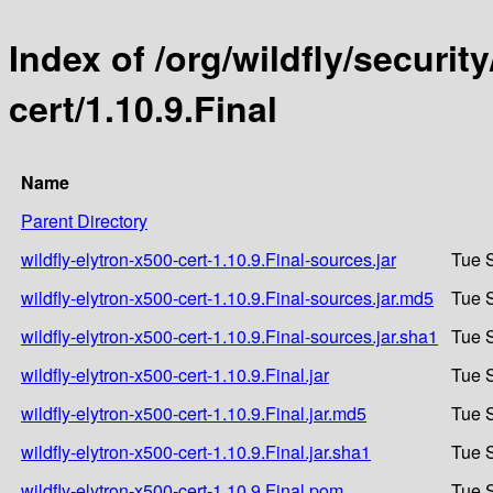
Index of /org/wildfly/security
cert/1.10.9.Final
Name
Parent Directory
wildfly-elytron-x500-cert-1.10.9.Final-sources.jar
Tue 
wildfly-elytron-x500-cert-1.10.9.Final-sources.jar.md5
Tue 
wildfly-elytron-x500-cert-1.10.9.Final-sources.jar.sha1
Tue 
wildfly-elytron-x500-cert-1.10.9.Final.jar
Tue 
wildfly-elytron-x500-cert-1.10.9.Final.jar.md5
Tue 
wildfly-elytron-x500-cert-1.10.9.Final.jar.sha1
Tue 
wildfly-elytron-x500-cert-1.10.9.Final.pom
Tue 