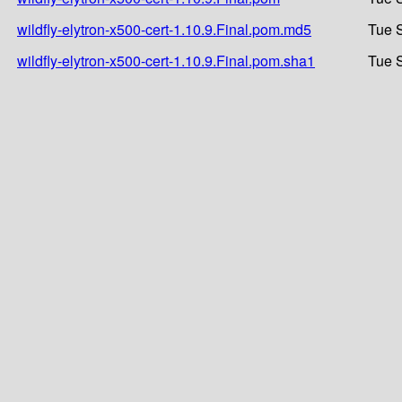
wildfly-elytron-x500-cert-1.10.9.Final.pom.md5
Tue 
wildfly-elytron-x500-cert-1.10.9.Final.pom.sha1
Tue 