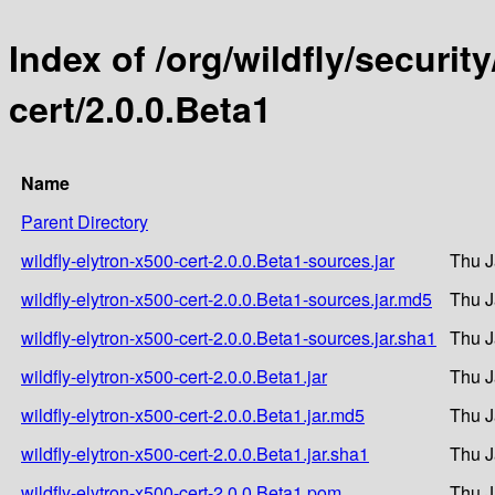
Index of /org/wildfly/security
cert/2.0.0.Beta1
Name
Parent Directory
wildfly-elytron-x500-cert-2.0.0.Beta1-sources.jar
Thu J
wildfly-elytron-x500-cert-2.0.0.Beta1-sources.jar.md5
Thu J
wildfly-elytron-x500-cert-2.0.0.Beta1-sources.jar.sha1
Thu J
wildfly-elytron-x500-cert-2.0.0.Beta1.jar
Thu J
wildfly-elytron-x500-cert-2.0.0.Beta1.jar.md5
Thu J
wildfly-elytron-x500-cert-2.0.0.Beta1.jar.sha1
Thu J
wildfly-elytron-x500-cert-2.0.0.Beta1.pom
Thu J