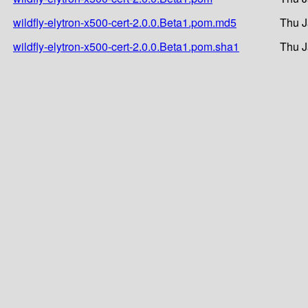
wildfly-elytron-x500-cert-2.0.0.Beta1.pom.md5
Thu J
wildfly-elytron-x500-cert-2.0.0.Beta1.pom.sha1
Thu J