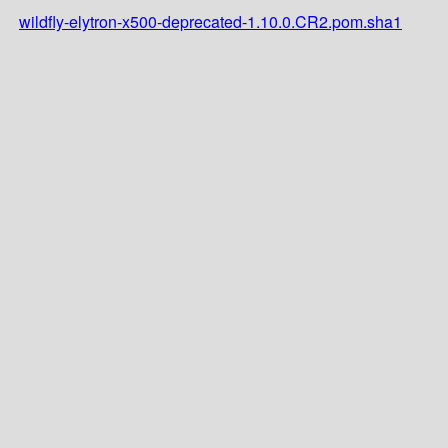
wildfly-elytron-x500-deprecated-1.10.0.CR2.pom.sha1