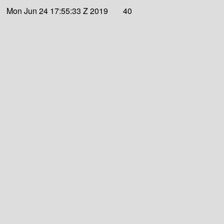
Mon Jun 24 17:55:33 Z 2019
40