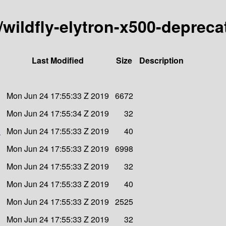
y/wildfly-elytron-x500-deprec
Last Modified
Size
Description
Mon Jun 24 17:55:33 Z 2019
6672
Mon Jun 24 17:55:34 Z 2019
32
1
Mon Jun 24 17:55:33 Z 2019
40
Mon Jun 24 17:55:33 Z 2019
6998
Mon Jun 24 17:55:33 Z 2019
32
Mon Jun 24 17:55:33 Z 2019
40
Mon Jun 24 17:55:33 Z 2019
2525
Mon Jun 24 17:55:33 Z 2019
32