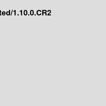
ated/1.10.0.CR2