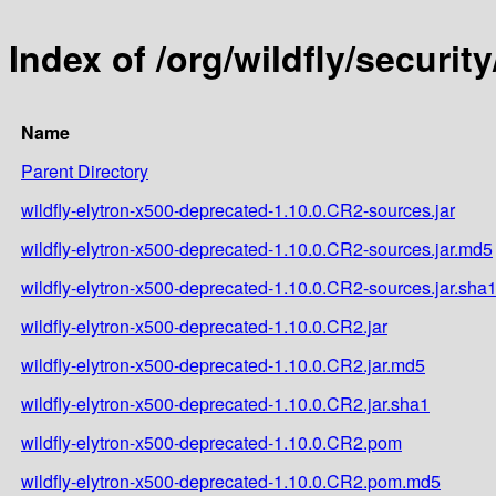
Index of /org/wildfly/securit
Name
Parent Directory
wildfly-elytron-x500-deprecated-1.10.0.CR2-sources.jar
wildfly-elytron-x500-deprecated-1.10.0.CR2-sources.jar.md5
wildfly-elytron-x500-deprecated-1.10.0.CR2-sources.jar.sha
wildfly-elytron-x500-deprecated-1.10.0.CR2.jar
wildfly-elytron-x500-deprecated-1.10.0.CR2.jar.md5
wildfly-elytron-x500-deprecated-1.10.0.CR2.jar.sha1
wildfly-elytron-x500-deprecated-1.10.0.CR2.pom
wildfly-elytron-x500-deprecated-1.10.0.CR2.pom.md5