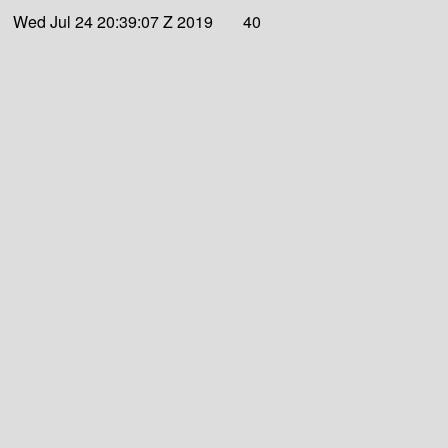
Wed Jul 24 20:39:07 Z 2019
40