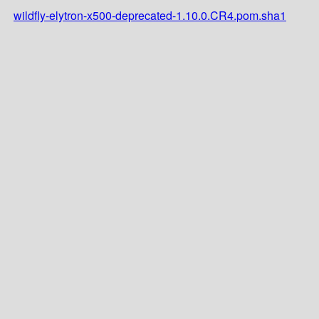
wildfly-elytron-x500-deprecated-1.10.0.CR4.pom.sha1