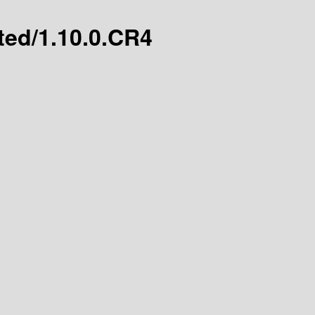
ated/1.10.0.CR4