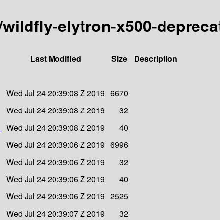
y/wildfly-elytron-x500-deprec
Last Modified
Size
Description
Wed Jul 24 20:39:08 Z 2019
6670
Wed Jul 24 20:39:08 Z 2019
32
1
Wed Jul 24 20:39:08 Z 2019
40
Wed Jul 24 20:39:06 Z 2019
6996
Wed Jul 24 20:39:06 Z 2019
32
Wed Jul 24 20:39:06 Z 2019
40
Wed Jul 24 20:39:06 Z 2019
2525
Wed Jul 24 20:39:07 Z 2019
32