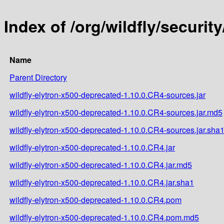
Index of /org/wildfly/securit
Name
Parent Directory
wildfly-elytron-x500-deprecated-1.10.0.CR4-sources.jar
wildfly-elytron-x500-deprecated-1.10.0.CR4-sources.jar.md5
wildfly-elytron-x500-deprecated-1.10.0.CR4-sources.jar.sha
wildfly-elytron-x500-deprecated-1.10.0.CR4.jar
wildfly-elytron-x500-deprecated-1.10.0.CR4.jar.md5
wildfly-elytron-x500-deprecated-1.10.0.CR4.jar.sha1
wildfly-elytron-x500-deprecated-1.10.0.CR4.pom
wildfly-elytron-x500-deprecated-1.10.0.CR4.pom.md5