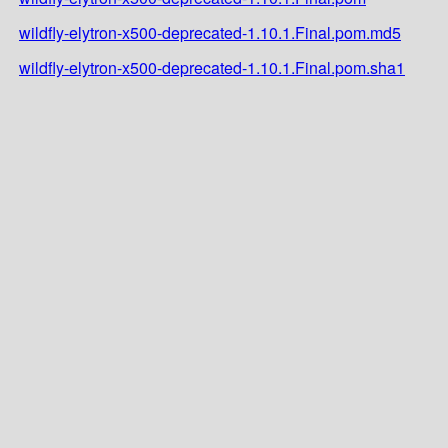
wildfly-elytron-x500-deprecated-1.10.1.Final.pom.md5
wildfly-elytron-x500-deprecated-1.10.1.Final.pom.sha1