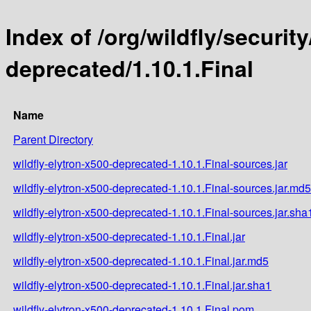
Index of /org/wildfly/security
deprecated/1.10.1.Final
Name
Parent Directory
wildfly-elytron-x500-deprecated-1.10.1.Final-sources.jar
wildfly-elytron-x500-deprecated-1.10.1.Final-sources.jar.md5
wildfly-elytron-x500-deprecated-1.10.1.Final-sources.jar.sha
wildfly-elytron-x500-deprecated-1.10.1.Final.jar
wildfly-elytron-x500-deprecated-1.10.1.Final.jar.md5
wildfly-elytron-x500-deprecated-1.10.1.Final.jar.sha1
wildfly-elytron-x500-deprecated-1.10.1.Final.pom