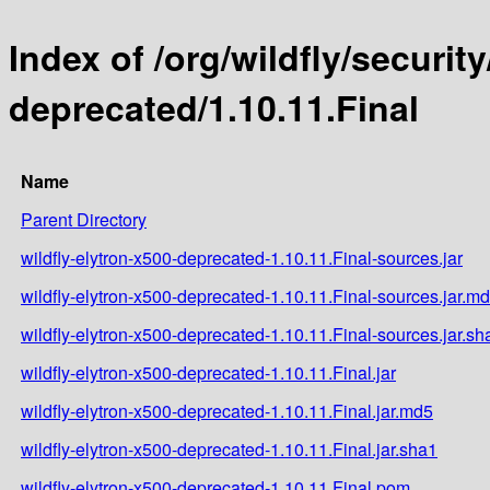
Index of /org/wildfly/security
deprecated/1.10.11.Final
Name
Parent Directory
wildfly-elytron-x500-deprecated-1.10.11.Final-sources.jar
wildfly-elytron-x500-deprecated-1.10.11.Final-sources.jar.m
wildfly-elytron-x500-deprecated-1.10.11.Final-sources.jar.sh
wildfly-elytron-x500-deprecated-1.10.11.Final.jar
wildfly-elytron-x500-deprecated-1.10.11.Final.jar.md5
wildfly-elytron-x500-deprecated-1.10.11.Final.jar.sha1
wildfly-elytron-x500-deprecated-1.10.11.Final.pom