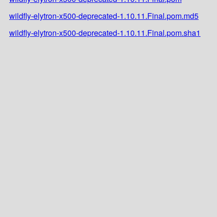
wildfly-elytron-x500-deprecated-1.10.11.Final.pom.md5
wildfly-elytron-x500-deprecated-1.10.11.Final.pom.sha1