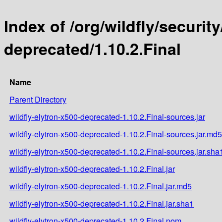
Index of /org/wildfly/security
deprecated/1.10.2.Final
Name
Parent Directory
wildfly-elytron-x500-deprecated-1.10.2.Final-sources.jar
wildfly-elytron-x500-deprecated-1.10.2.Final-sources.jar.md5
wildfly-elytron-x500-deprecated-1.10.2.Final-sources.jar.sha
wildfly-elytron-x500-deprecated-1.10.2.Final.jar
wildfly-elytron-x500-deprecated-1.10.2.Final.jar.md5
wildfly-elytron-x500-deprecated-1.10.2.Final.jar.sha1
wildfly-elytron-x500-deprecated-1.10.2.Final.pom