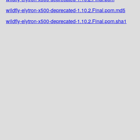
wildfly-elytron-x500-deprecated-1.10.2.Final.pom.md5
wildfly-elytron-x500-deprecated-1.10.2.Final.pom.sha1