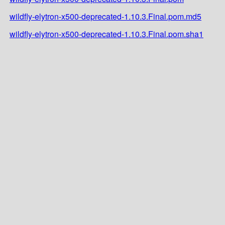
wildfly-elytron-x500-deprecated-1.10.3.Final.pom.md5
wildfly-elytron-x500-deprecated-1.10.3.Final.pom.sha1