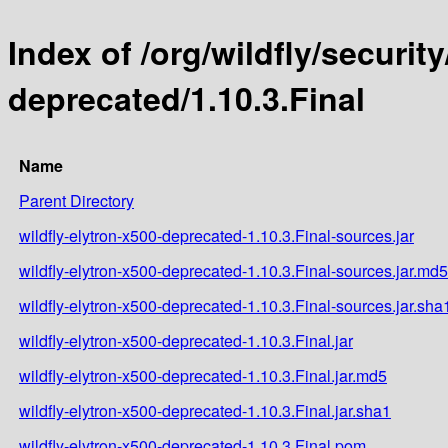
Index of /org/wildfly/security
deprecated/1.10.3.Final
Name
Parent Directory
wildfly-elytron-x500-deprecated-1.10.3.Final-sources.jar
wildfly-elytron-x500-deprecated-1.10.3.Final-sources.jar.md5
wildfly-elytron-x500-deprecated-1.10.3.Final-sources.jar.sha
wildfly-elytron-x500-deprecated-1.10.3.Final.jar
wildfly-elytron-x500-deprecated-1.10.3.Final.jar.md5
wildfly-elytron-x500-deprecated-1.10.3.Final.jar.sha1
wildfly-elytron-x500-deprecated-1.10.3.Final.pom