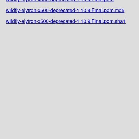
wildfly-elytron-x500-deprecated-1.10.9.Final.pom.md5
wildfly-elytron-x500-deprecated-1.10.9.Final.pom.sha1