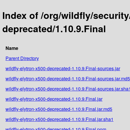
Index of /org/wildfly/security
deprecated/1.10.9.Final
Name
Parent Directory
wildfly-elytron-x500-deprecated-1.10.9.Final-sources.jar
wildfly-elytron-x500-deprecated-1.10.9.Final-sources.jar.md5
wildfly-elytron-x500-deprecated-1.10.9.Final-sources.jar.sha
wildfly-elytron-x500-deprecated-1.10.9.Final.jar
wildfly-elytron-x500-deprecated-1.10.9.Final.jar.md5
wildfly-elytron-x500-deprecated-1.10.9.Final.jar.sha1
wildfly-elytron-x500-deprecated-1.10.9.Final.pom