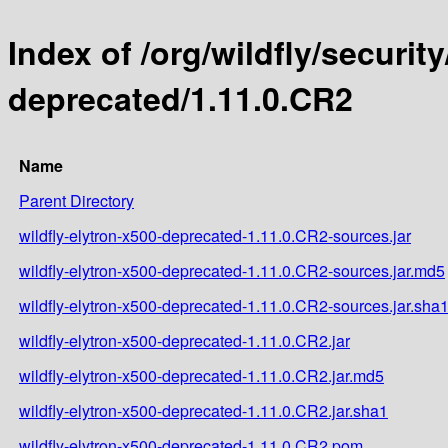
Index of /org/wildfly/security
deprecated/1.11.0.CR2
Name
Parent Directory
wildfly-elytron-x500-deprecated-1.11.0.CR2-sources.jar
wildfly-elytron-x500-deprecated-1.11.0.CR2-sources.jar.md5
wildfly-elytron-x500-deprecated-1.11.0.CR2-sources.jar.sha
wildfly-elytron-x500-deprecated-1.11.0.CR2.jar
wildfly-elytron-x500-deprecated-1.11.0.CR2.jar.md5
wildfly-elytron-x500-deprecated-1.11.0.CR2.jar.sha1
wildfly-elytron-x500-deprecated-1.11.0.CR2.pom