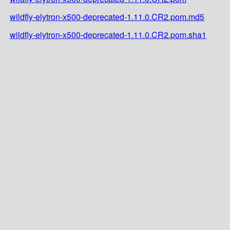
wildfly-elytron-x500-deprecated-1.11.0.CR2.pom.md5
wildfly-elytron-x500-deprecated-1.11.0.CR2.pom.sha1