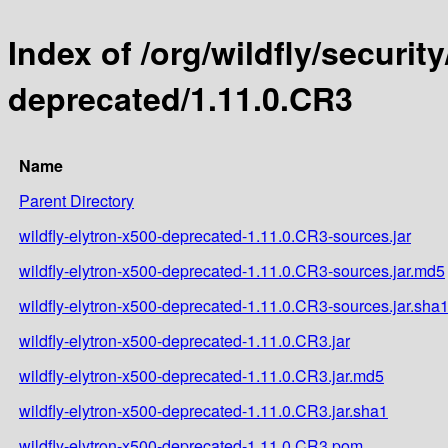
Index of /org/wildfly/security
deprecated/1.11.0.CR3
Name
Parent Directory
wildfly-elytron-x500-deprecated-1.11.0.CR3-sources.jar
wildfly-elytron-x500-deprecated-1.11.0.CR3-sources.jar.md5
wildfly-elytron-x500-deprecated-1.11.0.CR3-sources.jar.sha
wildfly-elytron-x500-deprecated-1.11.0.CR3.jar
wildfly-elytron-x500-deprecated-1.11.0.CR3.jar.md5
wildfly-elytron-x500-deprecated-1.11.0.CR3.jar.sha1
wildfly-elytron-x500-deprecated-1.11.0.CR3.pom