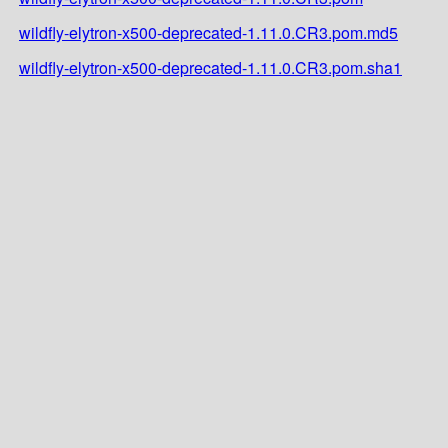
wildfly-elytron-x500-deprecated-1.11.0.CR3.pom.md5
wildfly-elytron-x500-deprecated-1.11.0.CR3.pom.sha1