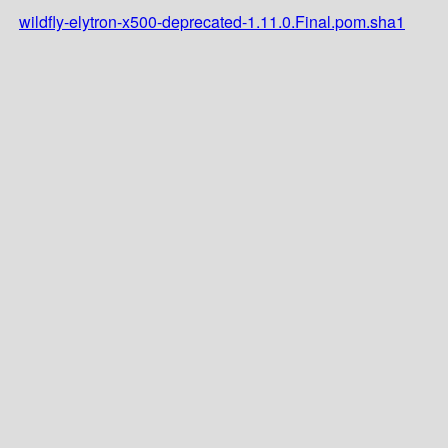
wildfly-elytron-x500-deprecated-1.11.0.Final.pom.sha1