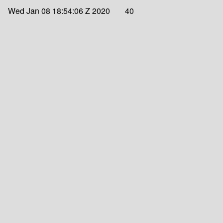
Wed Jan 08 18:54:06 Z 2020
40