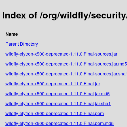
Index of /org/wildfly/securit
Name
Parent Directory
wildfly-elytron-x500-deprecated-1.11.0.Final-sources.jar
wildfly-elytron-x500-deprecated-1.11.0.Final-sources.jar.md5
wildfly-elytron-x500-deprecated-1.11.0.Final-sources.jar.sha
wildfly-elytron-x500-deprecated-1.11.0.Final.jar
wildfly-elytron-x500-deprecated-1.11.0.Final.jar.md5
wildfly-elytron-x500-deprecated-1.11.0.Final.jar.sha1
wildfly-elytron-x500-deprecated-1.11.0.Final.pom
wildfly-elytron-x500-deprecated-1.11.0.Final.pom.md5