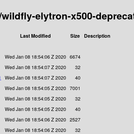
y/wildfly-elytron-x500-depreca
Last Modified
Size
Description
Wed Jan 08 18:54:06 Z 2020
6674
Wed Jan 08 18:54:07 Z 2020
32
1
Wed Jan 08 18:54:07 Z 2020
40
Wed Jan 08 18:54:05 Z 2020
7001
Wed Jan 08 18:54:05 Z 2020
32
Wed Jan 08 18:54:05 Z 2020
40
Wed Jan 08 18:54:06 Z 2020
2527
Wed Jan 08 18:54:06 Z 2020
32