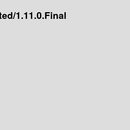
ted/1.11.0.Final