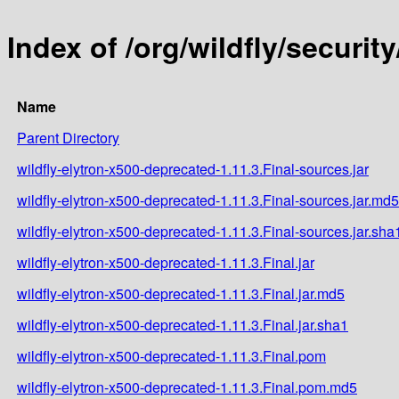
Index of /org/wildfly/securit
Name
Parent Directory
wildfly-elytron-x500-deprecated-1.11.3.Final-sources.jar
wildfly-elytron-x500-deprecated-1.11.3.Final-sources.jar.md5
wildfly-elytron-x500-deprecated-1.11.3.Final-sources.jar.sha
wildfly-elytron-x500-deprecated-1.11.3.Final.jar
wildfly-elytron-x500-deprecated-1.11.3.Final.jar.md5
wildfly-elytron-x500-deprecated-1.11.3.Final.jar.sha1
wildfly-elytron-x500-deprecated-1.11.3.Final.pom
wildfly-elytron-x500-deprecated-1.11.3.Final.pom.md5