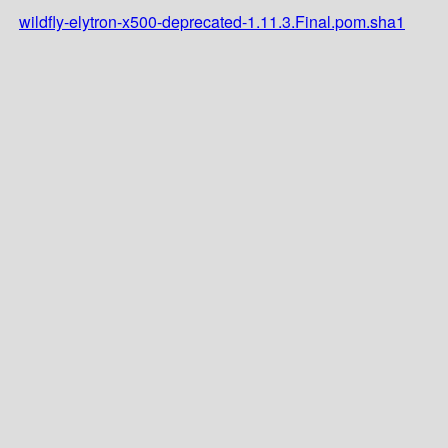
wildfly-elytron-x500-deprecated-1.11.3.Final.pom.sha1