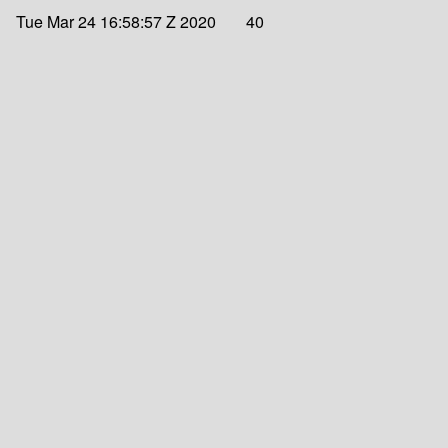
Tue Mar 24 16:58:57 Z 2020
40