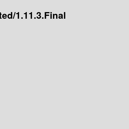
ted/1.11.3.Final