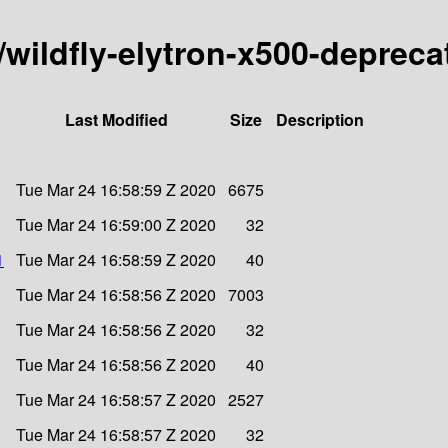
y/wildfly-elytron-x500-depreca
Last Modified
Size
Description
Tue Mar 24 16:58:59 Z 2020
6675
Tue Mar 24 16:59:00 Z 2020
32
1
Tue Mar 24 16:58:59 Z 2020
40
Tue Mar 24 16:58:56 Z 2020
7003
Tue Mar 24 16:58:56 Z 2020
32
Tue Mar 24 16:58:56 Z 2020
40
Tue Mar 24 16:58:57 Z 2020
2527
Tue Mar 24 16:58:57 Z 2020
32