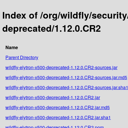
Index of /org/wildfly/security
deprecated/1.12.0.CR2
Name
Parent Directory
wildfly-elytron-x500-deprecated-1.12.0.CR2-sources.jar
wildfly-elytron-x500-deprecated-1.12.0.CR2-sources.jar.md5
wildfly-elytron-x500-deprecated-1.12.0.CR2-sources.jar.sha
wildfly-elytron-x500-deprecated-1.12.0.CR2.jar
wildfly-elytron-x500-deprecated-1.12.0.CR2.jar.md5
wildfly-elytron-x500-deprecated-1.12.0.CR2.jar.sha1
wildfly-elytron-x500-deprecated-1.12.0.CR2.pom