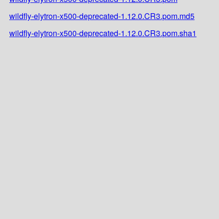
wildfly-elytron-x500-deprecated-1.12.0.CR3.pom.md5
wildfly-elytron-x500-deprecated-1.12.0.CR3.pom.sha1