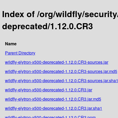
Index of /org/wildfly/security
deprecated/1.12.0.CR3
Name
Parent Directory
wildfly-elytron-x500-deprecated-1.12.0.CR3-sources.jar
wildfly-elytron-x500-deprecated-1.12.0.CR3-sources.jar.md5
wildfly-elytron-x500-deprecated-1.12.0.CR3-sources.jar.sha
wildfly-elytron-x500-deprecated-1.12.0.CR3.jar
wildfly-elytron-x500-deprecated-1.12.0.CR3.jar.md5
wildfly-elytron-x500-deprecated-1.12.0.CR3.jar.sha1
wildfly-elytron-x500-deprecated-1.12.0.CR3.pom