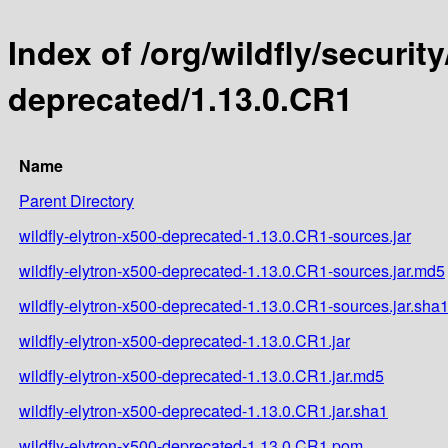
Index of /org/wildfly/security
deprecated/1.13.0.CR1
Name
Parent Directory
wildfly-elytron-x500-deprecated-1.13.0.CR1-sources.jar
wildfly-elytron-x500-deprecated-1.13.0.CR1-sources.jar.md5
wildfly-elytron-x500-deprecated-1.13.0.CR1-sources.jar.sha
wildfly-elytron-x500-deprecated-1.13.0.CR1.jar
wildfly-elytron-x500-deprecated-1.13.0.CR1.jar.md5
wildfly-elytron-x500-deprecated-1.13.0.CR1.jar.sha1
wildfly-elytron-x500-deprecated-1.13.0.CR1.pom