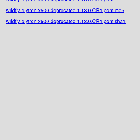
wildfly-elytron-x500-deprecated-1.13.0.CR1.pom.md5
wildfly-elytron-x500-deprecated-1.13.0.CR1.pom.sha1