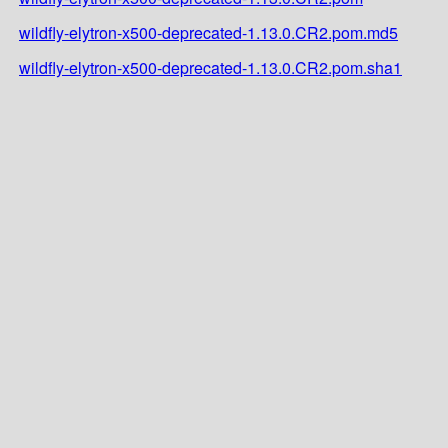
wildfly-elytron-x500-deprecated-1.13.0.CR2.pom.md5
wildfly-elytron-x500-deprecated-1.13.0.CR2.pom.sha1