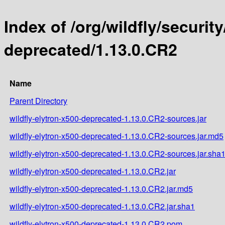
Index of /org/wildfly/security
deprecated/1.13.0.CR2
Name
Parent Directory
wildfly-elytron-x500-deprecated-1.13.0.CR2-sources.jar
wildfly-elytron-x500-deprecated-1.13.0.CR2-sources.jar.md5
wildfly-elytron-x500-deprecated-1.13.0.CR2-sources.jar.sha
wildfly-elytron-x500-deprecated-1.13.0.CR2.jar
wildfly-elytron-x500-deprecated-1.13.0.CR2.jar.md5
wildfly-elytron-x500-deprecated-1.13.0.CR2.jar.sha1
wildfly-elytron-x500-deprecated-1.13.0.CR2.pom