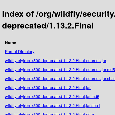
Index of /org/wildfly/security
deprecated/1.13.2.Final
Name
Parent Directory
wildfly-elytron-x500-deprecated-1.13.2.Final-sources.jar
wildfly-elytron-x500-deprecated-1.13.2.Final-sources.jar.md5
wildfly-elytron-x500-deprecated-1.13.2.Final-sources.jar.sha
wildfly-elytron-x500-deprecated-1.13.2.Final.jar
wildfly-elytron-x500-deprecated-1.13.2.Final.jar.md5
wildfly-elytron-x500-deprecated-1.13.2.Final.jar.sha1
wildfly-elytron-x500-deprecated-1.13.2.Final.pom