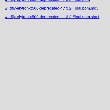
wildfly-elytron-x500-deprecated-1.13.2.Final.pom.md5
wildfly-elytron-x500-deprecated-1.13.2.Final.pom.sha1