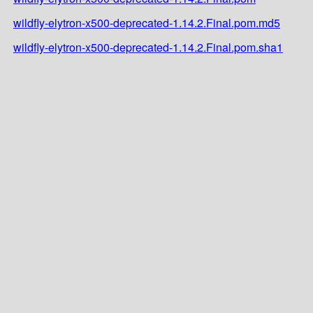
wildfly-elytron-x500-deprecated-1.14.2.Final.pom.md5
wildfly-elytron-x500-deprecated-1.14.2.Final.pom.sha1