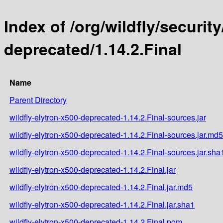
Index of /org/wildfly/security
deprecated/1.14.2.Final
Name
Parent Directory
wildfly-elytron-x500-deprecated-1.14.2.Final-sources.jar
wildfly-elytron-x500-deprecated-1.14.2.Final-sources.jar.md5
wildfly-elytron-x500-deprecated-1.14.2.Final-sources.jar.sha
wildfly-elytron-x500-deprecated-1.14.2.Final.jar
wildfly-elytron-x500-deprecated-1.14.2.Final.jar.md5
wildfly-elytron-x500-deprecated-1.14.2.Final.jar.sha1
wildfly-elytron-x500-deprecated-1.14.2.Final.pom