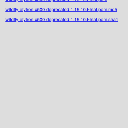
wildfly-elytron-x500-deprecated-1.15.10.Final.pom.md5
wildfly-elytron-x500-deprecated-1.15.10.Final.pom.sha1