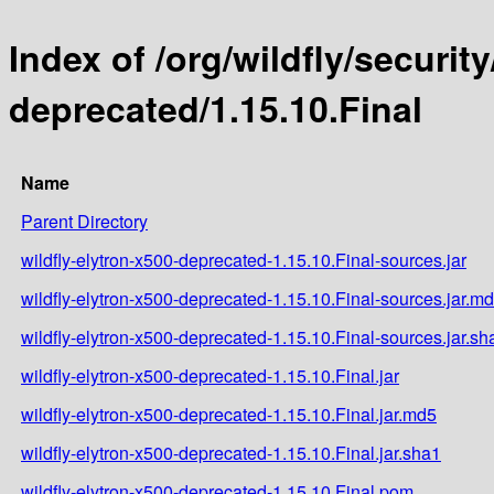
Index of /org/wildfly/security
deprecated/1.15.10.Final
Name
Parent Directory
wildfly-elytron-x500-deprecated-1.15.10.Final-sources.jar
wildfly-elytron-x500-deprecated-1.15.10.Final-sources.jar.m
wildfly-elytron-x500-deprecated-1.15.10.Final-sources.jar.sh
wildfly-elytron-x500-deprecated-1.15.10.Final.jar
wildfly-elytron-x500-deprecated-1.15.10.Final.jar.md5
wildfly-elytron-x500-deprecated-1.15.10.Final.jar.sha1
wildfly-elytron-x500-deprecated-1.15.10.Final.pom