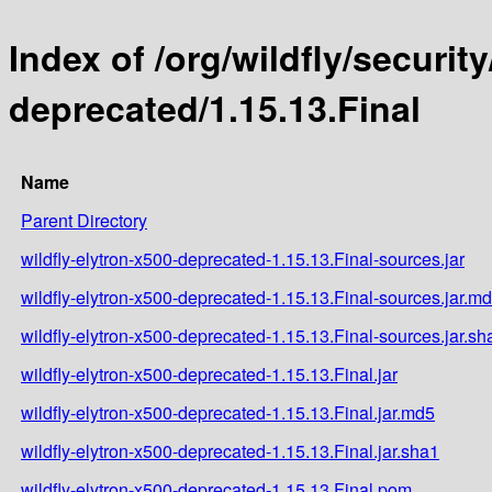
Index of /org/wildfly/security
deprecated/1.15.13.Final
Name
Parent Directory
wildfly-elytron-x500-deprecated-1.15.13.Final-sources.jar
wildfly-elytron-x500-deprecated-1.15.13.Final-sources.jar.m
wildfly-elytron-x500-deprecated-1.15.13.Final-sources.jar.sh
wildfly-elytron-x500-deprecated-1.15.13.Final.jar
wildfly-elytron-x500-deprecated-1.15.13.Final.jar.md5
wildfly-elytron-x500-deprecated-1.15.13.Final.jar.sha1
wildfly-elytron-x500-deprecated-1.15.13.Final.pom