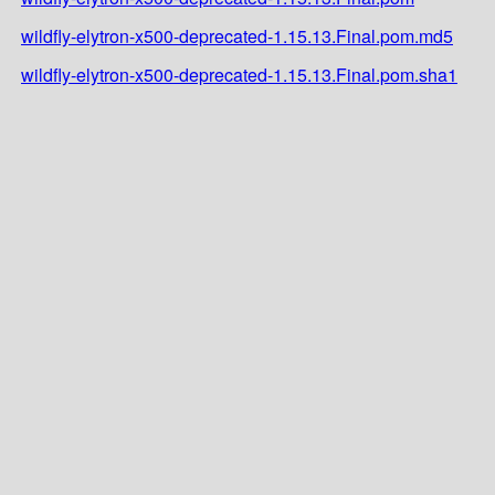
wildfly-elytron-x500-deprecated-1.15.13.Final.pom.md5
wildfly-elytron-x500-deprecated-1.15.13.Final.pom.sha1