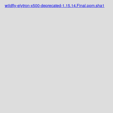
wildfly-elytron-x500-deprecated-1.15.14.Final.pom.sha1