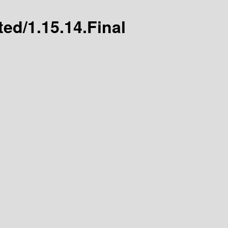
ted/1.15.14.Final