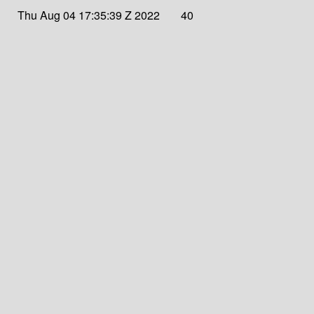
Thu Aug 04 17:35:39 Z 2022
40