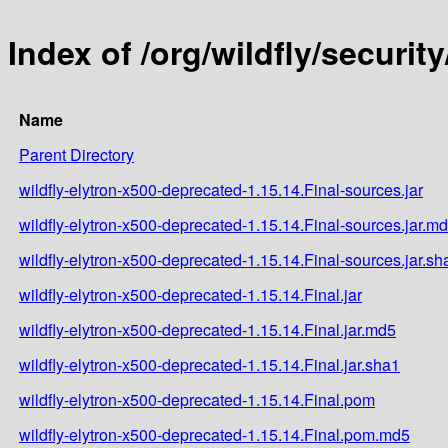
Index of /org/wildfly/securit
Name
Parent Directory
wildfly-elytron-x500-deprecated-1.15.14.Final-sources.jar
wildfly-elytron-x500-deprecated-1.15.14.Final-sources.jar.m
wildfly-elytron-x500-deprecated-1.15.14.Final-sources.jar.sh
wildfly-elytron-x500-deprecated-1.15.14.Final.jar
wildfly-elytron-x500-deprecated-1.15.14.Final.jar.md5
wildfly-elytron-x500-deprecated-1.15.14.Final.jar.sha1
wildfly-elytron-x500-deprecated-1.15.14.Final.pom
wildfly-elytron-x500-deprecated-1.15.14.Final.pom.md5