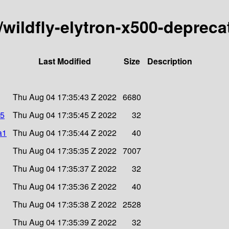
y/wildfly-elytron-x500-depreca
Last Modified
Size
Description
Thu Aug 04 17:35:43 Z 2022
6680
d5
Thu Aug 04 17:35:45 Z 2022
32
a1
Thu Aug 04 17:35:44 Z 2022
40
Thu Aug 04 17:35:35 Z 2022
7007
Thu Aug 04 17:35:37 Z 2022
32
Thu Aug 04 17:35:36 Z 2022
40
Thu Aug 04 17:35:38 Z 2022
2528
Thu Aug 04 17:35:39 Z 2022
32