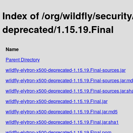
Index of /org/wildfly/security
deprecated/1.15.19.Final
Name
Parent Directory
wildfly-elytron-x500-deprecated-1.15.19.Final-sources.jar
wildfly-elytron-x500-deprecated-1.15.19.Final-sources.jar.m
wildfly-elytron-x500-deprecated-1.15.19.Final-sources.jar.sh
wildfly-elytron-x500-deprecated-1.15.19.Final.jar
wildfly-elytron-x500-deprecated-1.15.19.Final.jar.md5
wildfly-elytron-x500-deprecated-1.15.19.Final.jar.sha1
wildfly-elytron-x500-deprecated-1.15.19.Final.pom