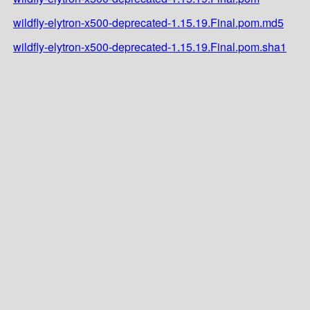
wildfly-elytron-x500-deprecated-1.15.19.Final.pom.md5
wildfly-elytron-x500-deprecated-1.15.19.Final.pom.sha1