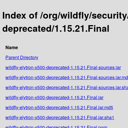
Index of /org/wildfly/security
deprecated/1.15.21.Final
Name
Parent Directory
wildfly-elytron-x500-deprecated-1.15.21.Final-sources.jar
wildfly-elytron-x500-deprecated-1.15.21.Final-sources.jar.m
wildfly-elytron-x500-deprecated-1.15.21.Final-sources.jar.sh
wildfly-elytron-x500-deprecated-1.15.21.Final.jar
wildfly-elytron-x500-deprecated-1.15.21.Final.jar.md5
wildfly-elytron-x500-deprecated-1.15.21.Final.jar.sha1
wildfly-elytron-x500-deprecated-1.15.21.Final.pom