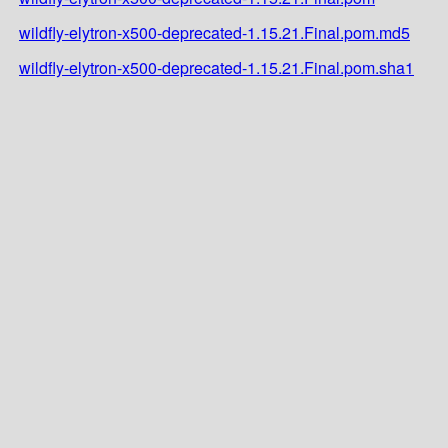
wildfly-elytron-x500-deprecated-1.15.21.Final.pom.md5
wildfly-elytron-x500-deprecated-1.15.21.Final.pom.sha1