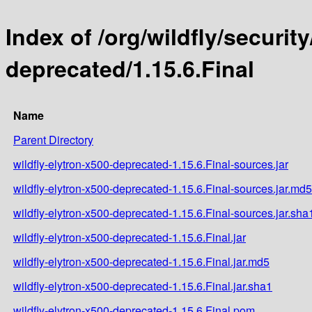
Index of /org/wildfly/security
deprecated/1.15.6.Final
Name
Parent Directory
wildfly-elytron-x500-deprecated-1.15.6.Final-sources.jar
wildfly-elytron-x500-deprecated-1.15.6.Final-sources.jar.md5
wildfly-elytron-x500-deprecated-1.15.6.Final-sources.jar.sha
wildfly-elytron-x500-deprecated-1.15.6.Final.jar
wildfly-elytron-x500-deprecated-1.15.6.Final.jar.md5
wildfly-elytron-x500-deprecated-1.15.6.Final.jar.sha1
wildfly-elytron-x500-deprecated-1.15.6.Final.pom