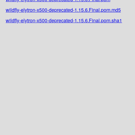
wildfly-elytron-x500-deprecated-1.15.6.Final.pom.md5
wildfly-elytron-x500-deprecated-1.15.6.Final.pom.sha1