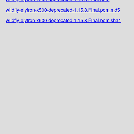
wildfly-elytron-x500-deprecated-1.15.8.Final.pom.md5
wildfly-elytron-x500-deprecated-1.15.8.Final.pom.sha1