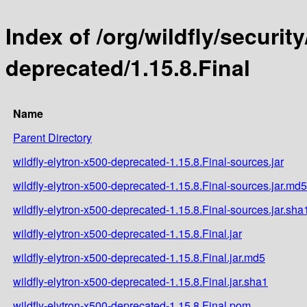
Index of /org/wildfly/security
deprecated/1.15.8.Final
Name
Parent Directory
wildfly-elytron-x500-deprecated-1.15.8.Final-sources.jar
wildfly-elytron-x500-deprecated-1.15.8.Final-sources.jar.md5
wildfly-elytron-x500-deprecated-1.15.8.Final-sources.jar.sha
wildfly-elytron-x500-deprecated-1.15.8.Final.jar
wildfly-elytron-x500-deprecated-1.15.8.Final.jar.md5
wildfly-elytron-x500-deprecated-1.15.8.Final.jar.sha1
wildfly-elytron-x500-deprecated-1.15.8.Final.pom