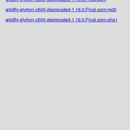
wildfly-elytron-x500-deprecated-1.16.0.Final.pom.md5
wildfly-elytron-x500-deprecated-1.16.0.Final.pom.sha1