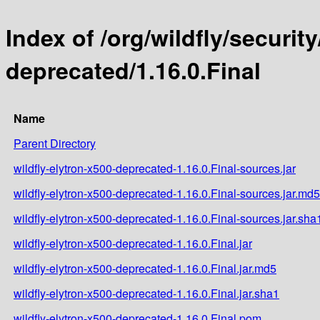
Index of /org/wildfly/security
deprecated/1.16.0.Final
Name
Parent Directory
wildfly-elytron-x500-deprecated-1.16.0.Final-sources.jar
wildfly-elytron-x500-deprecated-1.16.0.Final-sources.jar.md5
wildfly-elytron-x500-deprecated-1.16.0.Final-sources.jar.sha
wildfly-elytron-x500-deprecated-1.16.0.Final.jar
wildfly-elytron-x500-deprecated-1.16.0.Final.jar.md5
wildfly-elytron-x500-deprecated-1.16.0.Final.jar.sha1
wildfly-elytron-x500-deprecated-1.16.0.Final.pom