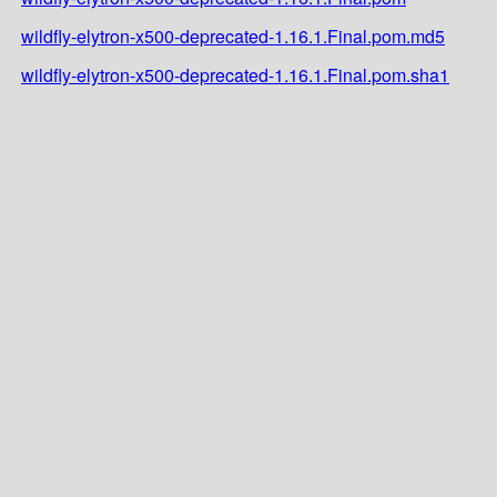
wildfly-elytron-x500-deprecated-1.16.1.Final.pom.md5
wildfly-elytron-x500-deprecated-1.16.1.Final.pom.sha1