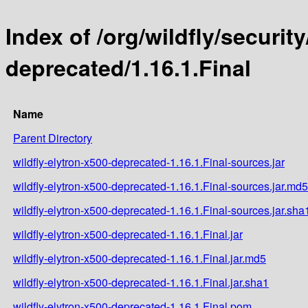
Index of /org/wildfly/security
deprecated/1.16.1.Final
Name
Parent Directory
wildfly-elytron-x500-deprecated-1.16.1.Final-sources.jar
wildfly-elytron-x500-deprecated-1.16.1.Final-sources.jar.md5
wildfly-elytron-x500-deprecated-1.16.1.Final-sources.jar.sha
wildfly-elytron-x500-deprecated-1.16.1.Final.jar
wildfly-elytron-x500-deprecated-1.16.1.Final.jar.md5
wildfly-elytron-x500-deprecated-1.16.1.Final.jar.sha1
wildfly-elytron-x500-deprecated-1.16.1.Final.pom