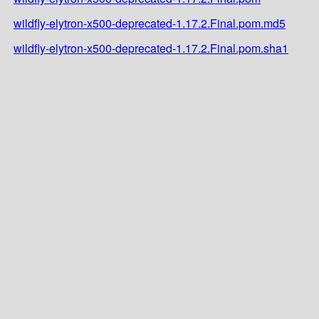
wildfly-elytron-x500-deprecated-1.17.2.Final.pom.md5
wildfly-elytron-x500-deprecated-1.17.2.Final.pom.sha1