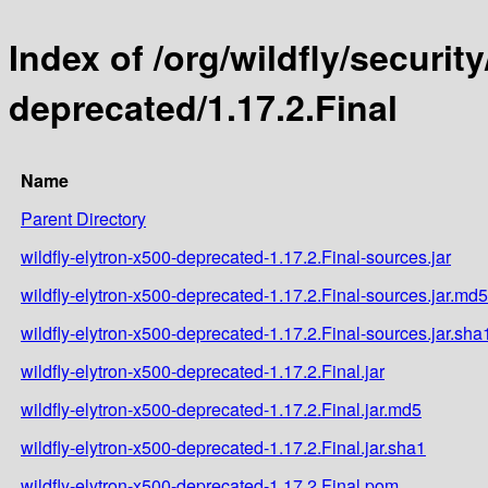
Index of /org/wildfly/security
deprecated/1.17.2.Final
Name
Parent Directory
wildfly-elytron-x500-deprecated-1.17.2.Final-sources.jar
wildfly-elytron-x500-deprecated-1.17.2.Final-sources.jar.md5
wildfly-elytron-x500-deprecated-1.17.2.Final-sources.jar.sha
wildfly-elytron-x500-deprecated-1.17.2.Final.jar
wildfly-elytron-x500-deprecated-1.17.2.Final.jar.md5
wildfly-elytron-x500-deprecated-1.17.2.Final.jar.sha1
wildfly-elytron-x500-deprecated-1.17.2.Final.pom