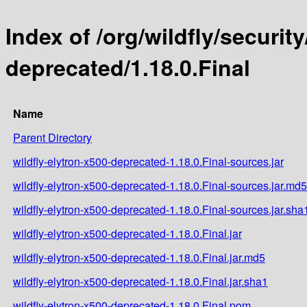
Index of /org/wildfly/security
deprecated/1.18.0.Final
Name
Parent Directory
wildfly-elytron-x500-deprecated-1.18.0.Final-sources.jar
wildfly-elytron-x500-deprecated-1.18.0.Final-sources.jar.md5
wildfly-elytron-x500-deprecated-1.18.0.Final-sources.jar.sha
wildfly-elytron-x500-deprecated-1.18.0.Final.jar
wildfly-elytron-x500-deprecated-1.18.0.Final.jar.md5
wildfly-elytron-x500-deprecated-1.18.0.Final.jar.sha1
wildfly-elytron-x500-deprecated-1.18.0.Final.pom