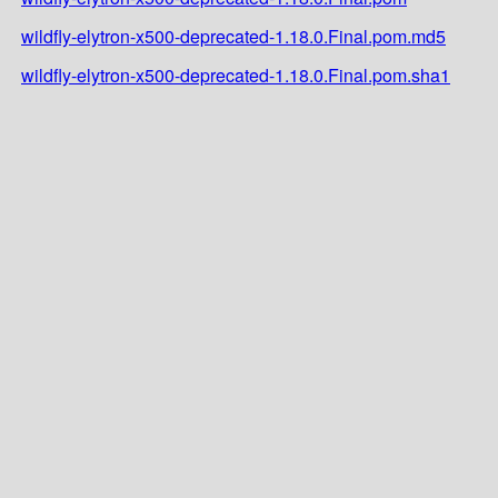
wildfly-elytron-x500-deprecated-1.18.0.Final.pom.md5
wildfly-elytron-x500-deprecated-1.18.0.Final.pom.sha1