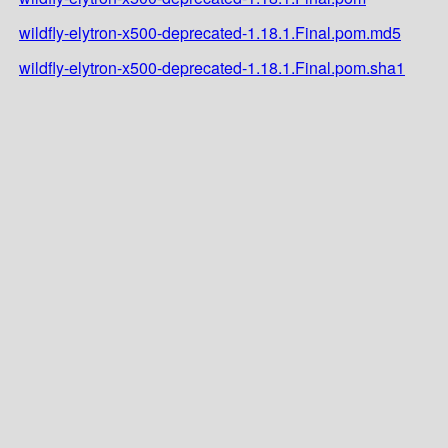
wildfly-elytron-x500-deprecated-1.18.1.Final.pom.md5
wildfly-elytron-x500-deprecated-1.18.1.Final.pom.sha1