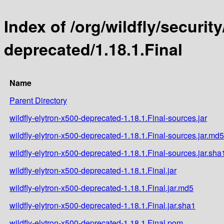
Index of /org/wildfly/security
deprecated/1.18.1.Final
Name
Parent Directory
wildfly-elytron-x500-deprecated-1.18.1.Final-sources.jar
wildfly-elytron-x500-deprecated-1.18.1.Final-sources.jar.md5
wildfly-elytron-x500-deprecated-1.18.1.Final-sources.jar.sha
wildfly-elytron-x500-deprecated-1.18.1.Final.jar
wildfly-elytron-x500-deprecated-1.18.1.Final.jar.md5
wildfly-elytron-x500-deprecated-1.18.1.Final.jar.sha1
wildfly-elytron-x500-deprecated-1.18.1.Final.pom