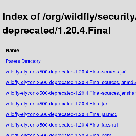
Index of /org/wildfly/security
deprecated/1.20.4.Final
Name
Parent Directory
wildfly-elytron-x500-deprecated-1.20.4.Final-sources.jar
wildfly-elytron-x500-deprecated-1.20.4.Final-sources.jar.md5
wildfly-elytron-x500-deprecated-1.20.4.Final-sources.jar.sha
wildfly-elytron-x500-deprecated-1.20.4.Final.jar
wildfly-elytron-x500-deprecated-1.20.4.Final.jar.md5
wildfly-elytron-x500-deprecated-1.20.4.Final.jar.sha1
wildfly-elytron-x500-deprecated-1.20.4.Final.pom