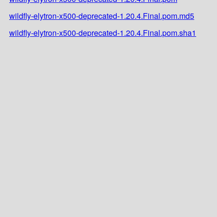
wildfly-elytron-x500-deprecated-1.20.4.Final.pom.md5
wildfly-elytron-x500-deprecated-1.20.4.Final.pom.sha1